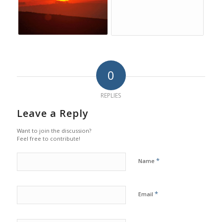
0
REPLIES
Leave a Reply
Want to join the discussion?
Feel free to contribute!
*
Name
*
Email