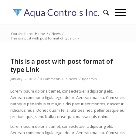
You are here:
Home
/
/
News
/
This is a post with post format of type Link
This is a post with post format of
type Link
/
/
/
January 17, 2012
0 Comments
in
News
by
admin
Lorem ipsum dolor sit amet, consectetuer adipiscing elit.
Aenean commodo ligula eget dolor. Aenean massa. Cum sociis
natoque penatibus et magnis dis parturient montes, nascetur
ridiculus mus. Donec quam felis, ultricies nec, pellentesque eu,
pretium quis, sem. Nulla consequat massa quis enim.
Lorem ipsum dolor sit amet, consectetuer adipiscing elit.
Aenean commodo ligula eget dolor. Aenean massa. Cum sociis