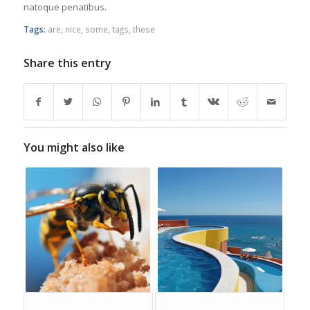
natoque penatibus.
Tags:
are
,
nice
,
some
,
tags
,
these
Share this entry
You might also like