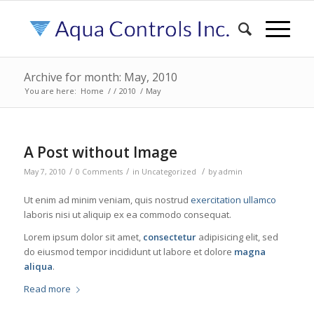
Archive for month: May, 2010
You are here:
Home
/
/
2010
/
May
A Post without Image
/
/
/
May 7, 2010
0 Comments
in
Uncategorized
by
admin
Ut enim ad minim veniam, quis nostrud
exercitation ullamco
laboris nisi ut aliquip ex ea commodo consequat.
Lorem ipsum dolor sit amet,
consectetur
adipisicing elit, sed
do eiusmod tempor incididunt ut labore et dolore
magna
aliqua
.
Read more